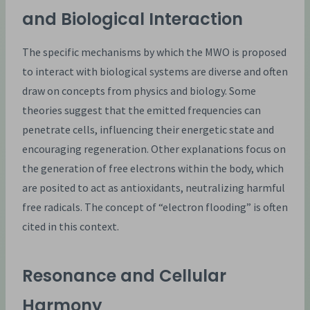
and Biological Interaction
The specific mechanisms by which the MWO is proposed
to interact with biological systems are diverse and often
draw on concepts from physics and biology. Some
theories suggest that the emitted frequencies can
penetrate cells, influencing their energetic state and
encouraging regeneration. Other explanations focus on
the generation of free electrons within the body, which
are posited to act as antioxidants, neutralizing harmful
free radicals. The concept of “electron flooding” is often
cited in this context.
Resonance and Cellular
Harmony