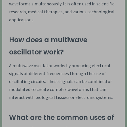
waveforms simultaneously. It is often used in scientific
research, medical therapies, and various technological
applications.
How does a multiwave
oscillator work?
A multiwave oscillator works by producing electrical
signals at different frequencies through the use of
oscillating circuits. These signals can be combined or
modulated to create complex waveforms that can
interact with biological tissues or electronic systems.
What are the common uses of