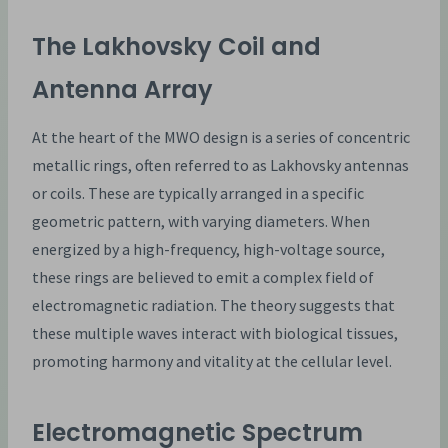
The Lakhovsky Coil and
Antenna Array
At the heart of the MWO design is a series of concentric
metallic rings, often referred to as Lakhovsky antennas
or coils. These are typically arranged in a specific
geometric pattern, with varying diameters. When
energized by a high-frequency, high-voltage source,
these rings are believed to emit a complex field of
electromagnetic radiation. The theory suggests that
these multiple waves interact with biological tissues,
promoting harmony and vitality at the cellular level.
Electromagnetic Spectrum