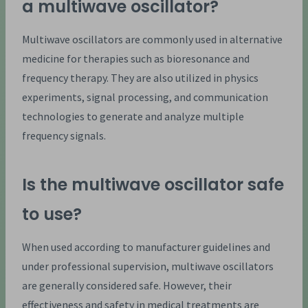
a multiwave oscillator?
Multiwave oscillators are commonly used in alternative
medicine for therapies such as bioresonance and
frequency therapy. They are also utilized in physics
experiments, signal processing, and communication
technologies to generate and analyze multiple
frequency signals.
Is the multiwave oscillator safe
to use?
When used according to manufacturer guidelines and
under professional supervision, multiwave oscillators
are generally considered safe. However, their
effectiveness and safety in medical treatments are