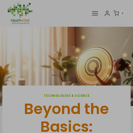
Skip
to
0
content
TECHNOLOGIES & SCIENCE
Beyond the
Basics: