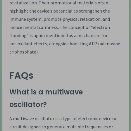
revitalization. Their promotional materials often
highlight the device’s potential to strengthen the
immune system, promote physical relaxation, and
induce mental calmness. The concept of “electron
flooding” is again mentioned as a mechanism for
antioxidant effects, alongside boosting ATP (adenosine
triphosphate)
FAQs
What is a multiwave
oscillator?
A multiwave oscillator is a type of electronic device or
circuit designed to generate multiple frequencies or