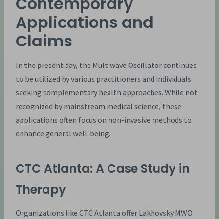
Contemporary
Applications and
Claims
In the present day, the Multiwave Oscillator continues
to be utilized by various practitioners and individuals
seeking complementary health approaches. While not
recognized by mainstream medical science, these
applications often focus on non-invasive methods to
enhance general well-being.
CTC Atlanta: A Case Study in
Therapy
Organizations like CTC Atlanta offer Lakhovsky MWO