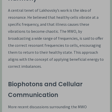
A central tenet of Lakhovsky’s work is the idea of
resonance. He believed that healthy cells vibrate at a
specific frequency, and that illness causes these
vibrations to become chaotic. The MWO, by
broadcasting a wide range of frequencies, is said to offer
the correct resonant frequencies to cells, encouraging
them to return to their healthy state. This approach
aligns with the concept of applying beneficial energy to
correct imbalances.
Biophotons and Cellular
Communication
More recent discussions surrounding the MWO