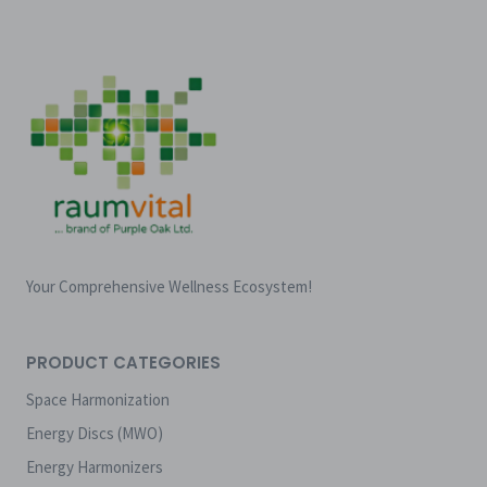
Your Comprehensive Wellness Ecosystem!
PRODUCT CATEGORIES
Space Harmonization
Energy Discs (MWO)
Energy Harmonizers