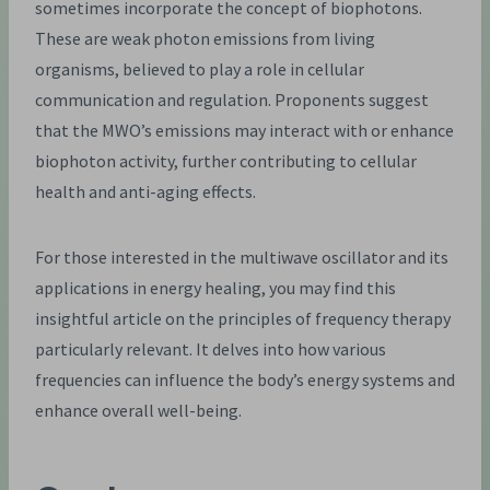
sometimes incorporate the concept of biophotons.
These are weak photon emissions from living
organisms, believed to play a role in cellular
communication and regulation. Proponents suggest
that the MWO’s emissions may interact with or enhance
biophoton activity, further contributing to cellular
health and anti-aging effects.
For those interested in the multiwave oscillator and its
applications in energy healing, you may find this
insightful article on the principles of frequency therapy
particularly relevant. It delves into how various
frequencies can influence the body’s energy systems and
enhance overall well-being.