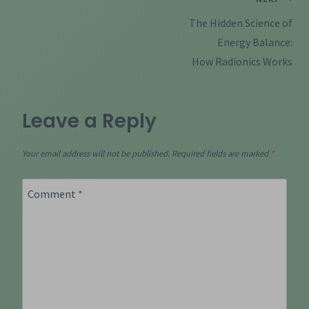
Post
navigation
The Hidden Science of
Energy Balance:
How Radionics Works
Leave a Reply
Your email address will not be published.
Required fields are marked
*
Comment
*