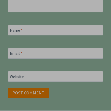
Name
*
Email
*
Website