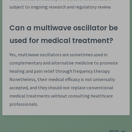
subject to ongoing research and regulatory review.
Can a multiwave oscillator be
used for medical treatment?
Yes, multiwave oscillators are sometimes used in
complementary and alternative medicine to promote
healing and pain relief through frequency therapy.
Nonetheless, their medical efficacy is not universally
accepted, and they should not replace conventional
medical treatments without consulting healthcare
professionals.
NEXT