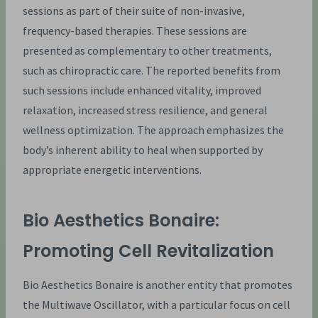
sessions as part of their suite of non-invasive,
frequency-based therapies. These sessions are
presented as complementary to other treatments,
such as chiropractic care. The reported benefits from
such sessions include enhanced vitality, improved
relaxation, increased stress resilience, and general
wellness optimization. The approach emphasizes the
body’s inherent ability to heal when supported by
appropriate energetic interventions.
Bio Aesthetics Bonaire:
Promoting Cell Revitalization
Bio Aesthetics Bonaire is another entity that promotes
the Multiwave Oscillator, with a particular focus on cell