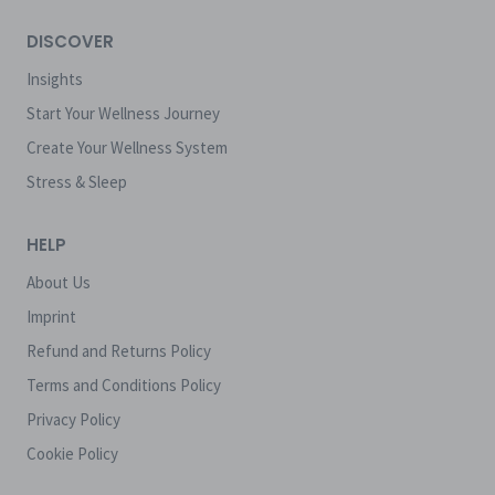
DISCOVER
Insights
Start Your Wellness Journey
Create Your Wellness System
Stress & Sleep
HELP
About Us
Imprint
Refund and Returns Policy
Terms and Conditions Policy
Privacy Policy
Cookie Policy