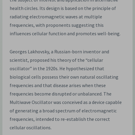
health circles. Its design is based on the principle of
radiating electromagnetic waves at multiple
frequencies, with proponents suggesting this
influences cellular function and promotes well-being.
Georges Lakhovsky, a Russian-born inventor and
scientist, proposed his theory of the “cellular
oscillator” in the 1920s. He hypothesized that
biological cells possess their own natural oscillating
frequencies and that disease arises when these
frequencies become disrupted or unbalanced. The
Multiwave Oscillator was conceived as a device capable
of generating a broad spectrum of electromagnetic
frequencies, intended to re-establish the correct
cellular oscillations.