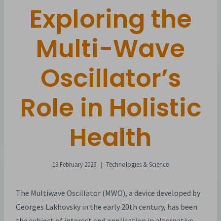
Exploring the
Multi-Wave
Oscillator’s
Role in Holistic
Health
19 February 2026
Technologies & Science
The Multiwave Oscillator (MWO), a device developed by
Georges Lakhovsky in the early 20th century, has been
the subject of interest and application in alternative