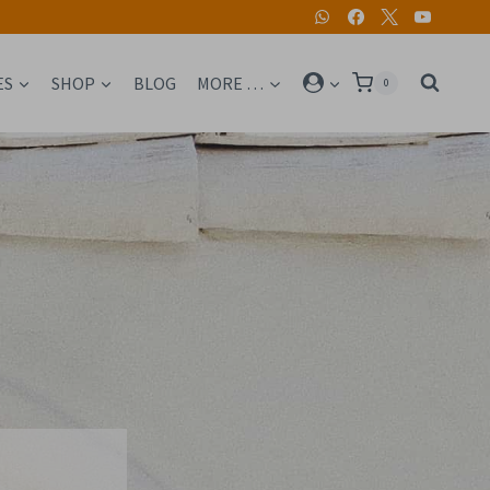
ES
SHOP
BLOG
MORE …
0