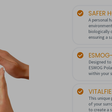
SAFER 
A personal h
environment
biologically
ensuring a s
ESMOG-
Designed to 
ESMOG Polari
within your 
VITALFI
This unique 
of your surro
to create a 