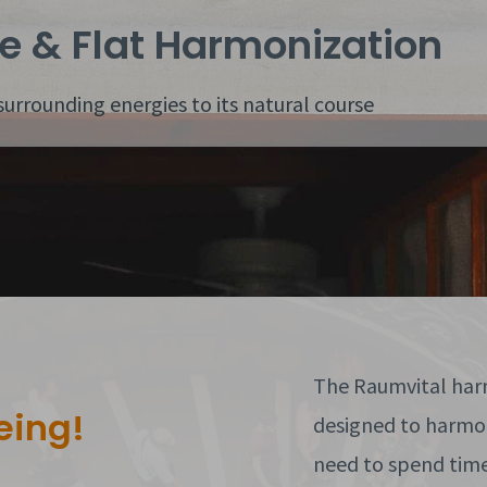
e & Flat Harmonization
surrounding energies to its natural course
The Raumvital harm
eing!
designed to harmon
need to spend time 