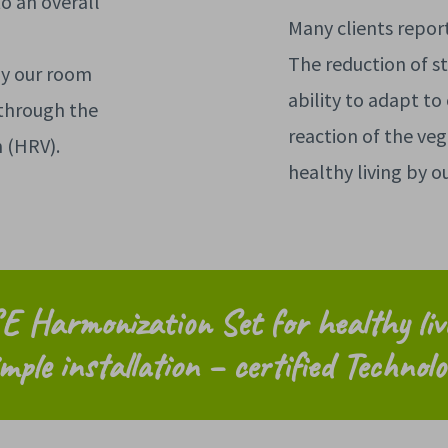
to an overall
Many clients repor
The reduction of st
by our room
ability to adapt to
through the
reaction of the veg
m (HRV).
healthy living by 
E Harmonization Set for
healthy li
mple installation – certified Technolo