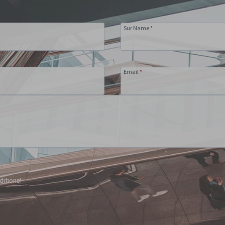
Sur Name
*
Email
*
ditions!