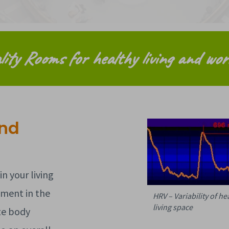
lity Rooms for healthy living and wor
and
n your living
ement in the
HRV – Variability of h
living space
te body