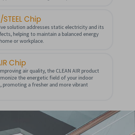
/STEEL Chip
ve solution addresses static electricity and its
ffects, helping to maintain a balanced energy
 home or workplace.
IR Chip
mproving air quality, the CLEAN AIR product
monize the energetic field of your indoor
, promoting a fresher and more vibrant
.