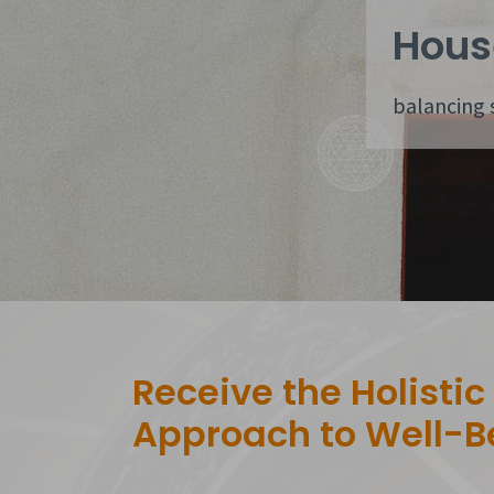
Hous
balancing 
Receive the Holistic
Approach to Well-B