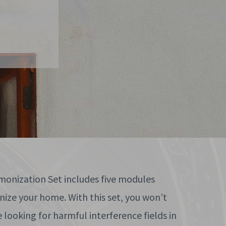
onization Set includes five modules
ize your home. With this set, you won’t
looking for harmful interference fields in