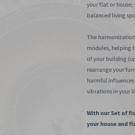
your flat or house;
balanced living spa
The harmonization 
modules, helping to
of your building (u
rearrange your fur
harmful influences
vibrations in your l
With our Set of f
your house and fla