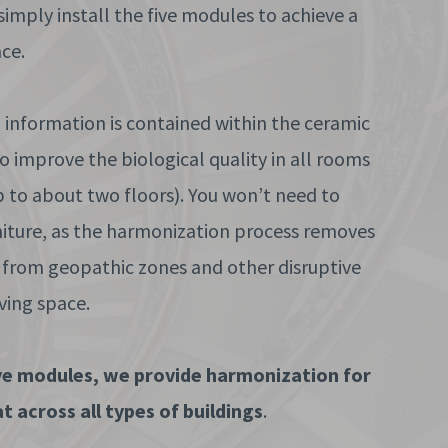
 simply install the five modules to achieve a
ce.
information is contained within the ceramic
 improve the biological quality in all rooms
p to about two floors). You won’t need to
niture, as the harmonization process removes
 from geopathic zones and other disruptive
iving space.
ive modules, we provide harmonization for
t across all types of buildings
.