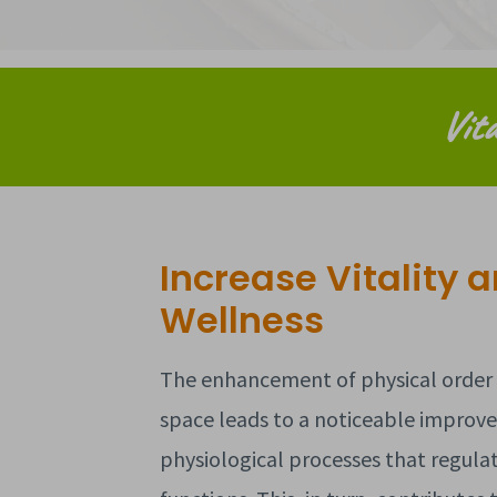
Vita
Increase Vitality 
Wellness
The enhancement of physical order i
space leads to a noticeable improv
physiological processes that regula