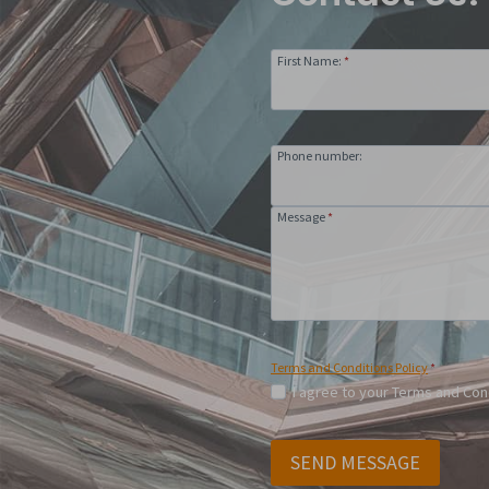
First Name:
*
Phone number:
Message
*
Terms and Conditions Policy
*
I agree to your Terms and Con
SEND MESSAGE