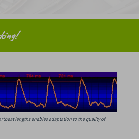
king!
eartbeat lengths enables adaptation to the quality of