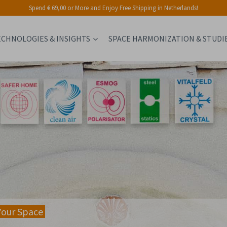
Spend € 69,00 or More and Enjoy Free Shipping in Netherlands!
ECHNOLOGIES & INSIGHTS
SPACE HARMONIZATION & STUDI
Your Space