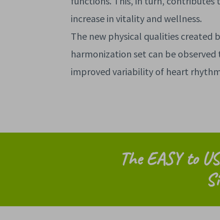
functions. This, in turn, contributes 
increase in vitality and wellness.
The new physical qualities created 
harmonization set can be observed 
improved variability of heart rhyth
The EASY to US
Si