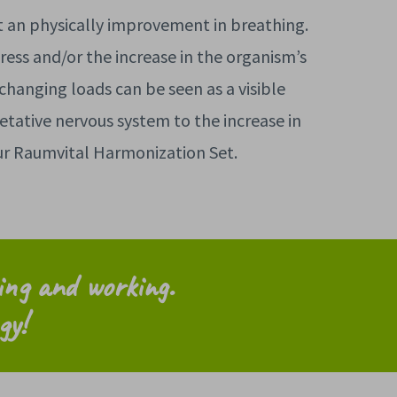
t an physically improvement in breathing.
ress and/or the increase in the organism’s
 changing loads can be seen as a visible
etative nervous system to the increase in
our Raumvital Harmonization Set.
ving and working
.
gy!