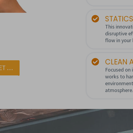
STATICS
This innovati
disruptive e
flow in your
CLEAN A
ET …
Focused on i
works to har
environment
atmosphere