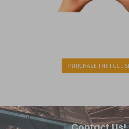
PURCHASE THE FULL S
Contact Us!