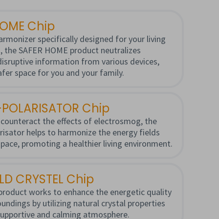
HOME Chip
armonizer specifically designed for your living
, the SAFER HOME product neutralizes
 disruptive information from various devices,
afer space for you and your family.
POLARISATOR Chip
counteract the effects of electrosmog, the
sator helps to harmonize the energy fields
space, promoting a healthier living environment.
ELD CRYSTEL Chip
product works to enhance the energetic quality
undings by utilizing natural crystal properties
supportive and calming atmosphere.