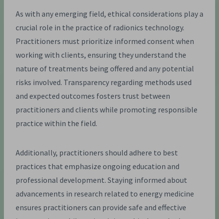
As with any emerging field, ethical considerations play a
crucial role in the practice of radionics technology.
Practitioners must prioritize informed consent when
working with clients, ensuring they understand the
nature of treatments being offered and any potential
risks involved. Transparency regarding methods used
and expected outcomes fosters trust between
practitioners and clients while promoting responsible
practice within the field.
Additionally, practitioners should adhere to best
practices that emphasize ongoing education and
professional development. Staying informed about
advancements in research related to energy medicine
ensures practitioners can provide safe and effective