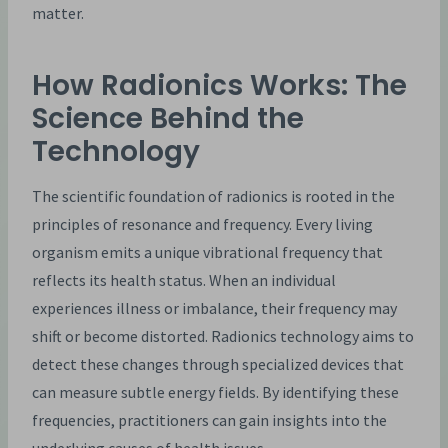
matter.
How Radionics Works: The
Science Behind the
Technology
The scientific foundation of radionics is rooted in the
principles of resonance and frequency. Every living
organism emits a unique vibrational frequency that
reflects its health status. When an individual
experiences illness or imbalance, their frequency may
shift or become distorted. Radionics technology aims to
detect these changes through specialized devices that
can measure subtle energy fields. By identifying these
frequencies, practitioners can gain insights into the