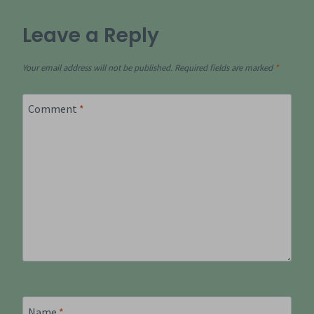
Leave a Reply
Your email address will not be published.
Required fields are marked
*
Comment
*
Name
*