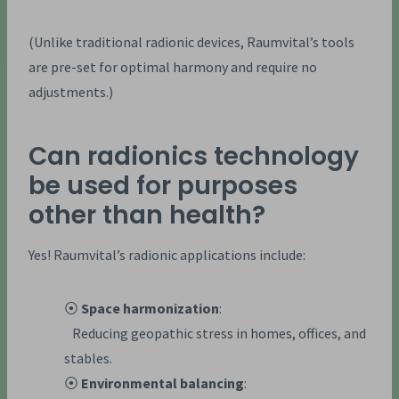
(Unlike traditional radionic devices, Raumvital’s tools
are pre-set for optimal harmony and require no
adjustments.)
Can radionics technology
be used for purposes
other than health?
Yes! Raumvital’s radionic applications include:
⦿
Space harmonization
:
Reducing geopathic stress in homes, offices, and
stables.
⦿
Environmental balancing
: