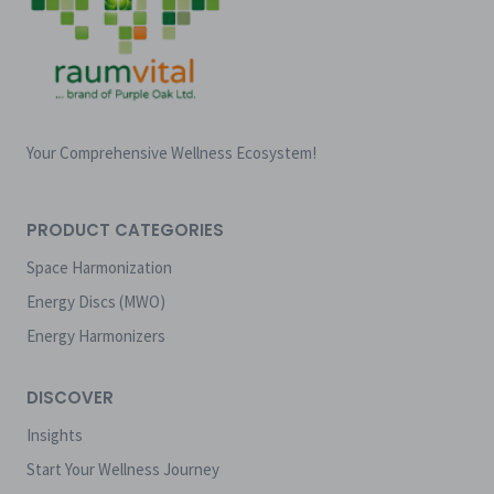
Your Comprehensive Wellness Ecosystem!
PRODUCT CATEGORIES
Space Harmonization
Energy Discs (MWO)
Energy Harmonizers
DISCOVER
Insights
Start Your Wellness Journey