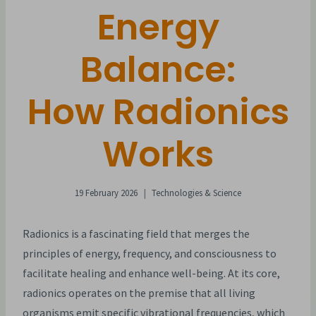
Energy
Balance:
How Radionics
Works
19 February 2026
Technologies & Science
Radionics is a fascinating field that merges the
principles of energy, frequency, and consciousness to
facilitate healing and enhance well-being. At its core,
radionics operates on the premise that all living
organisms emit specific vibrational frequencies, which