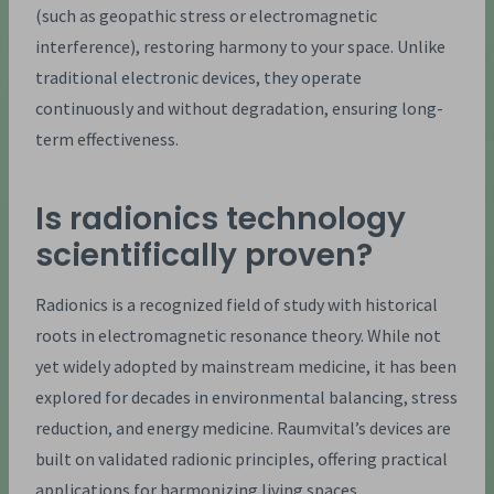
(such as geopathic stress or electromagnetic
interference), restoring harmony to your space. Unlike
traditional electronic devices, they operate
continuously and without degradation, ensuring long-
term effectiveness.
Is radionics technology
scientifically proven?
Radionics is a recognized field of study with historical
roots in electromagnetic resonance theory. While not
yet widely adopted by mainstream medicine, it has been
explored for decades in environmental balancing, stress
reduction, and energy medicine. Raumvital’s devices are
built on validated radionic principles, offering practical
applications for harmonizing living spaces.