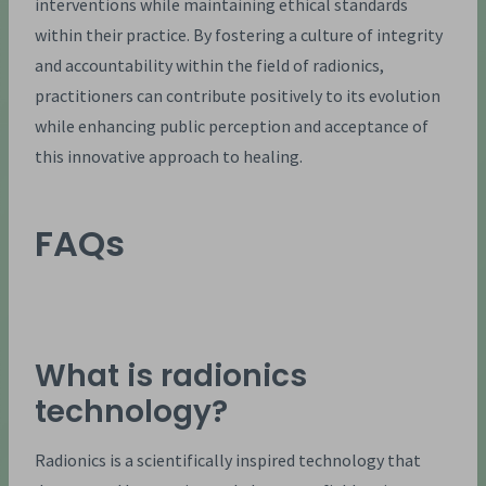
interventions while maintaining ethical standards
within their practice. By fostering a culture of integrity
and accountability within the field of radionics,
practitioners can contribute positively to its evolution
while enhancing public perception and acceptance of
this innovative approach to healing.
FAQs
What is radionics
technology?
Radionics is a scientifically inspired technology that