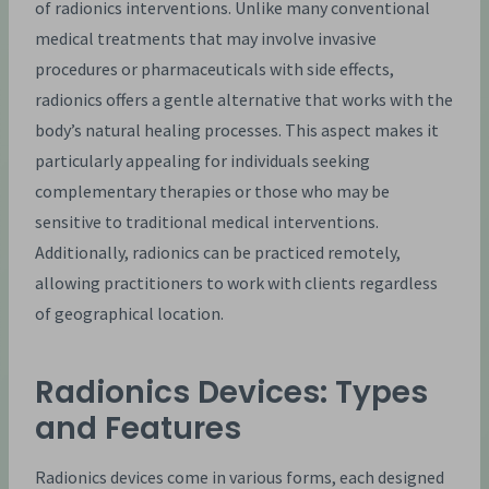
of radionics interventions. Unlike many conventional
medical treatments that may involve invasive
procedures or pharmaceuticals with side effects,
radionics offers a gentle alternative that works with the
body’s natural healing processes. This aspect makes it
particularly appealing for individuals seeking
complementary therapies or those who may be
sensitive to traditional medical interventions.
Additionally, radionics can be practiced remotely,
allowing practitioners to work with clients regardless
of geographical location.
Radionics Devices: Types
and Features
Radionics devices come in various forms, each designed