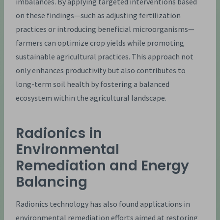
imbalances. By applying targeted interventions based
on these findings—such as adjusting fertilization
practices or introducing beneficial microorganisms—
farmers can optimize crop yields while promoting
sustainable agricultural practices. This approach not
only enhances productivity but also contributes to
long-term soil health by fostering a balanced
ecosystem within the agricultural landscape.
Radionics in
Environmental
Remediation and Energy
Balancing
Radionics technology has also found applications in
environmental remediation efforts aimed at restoring