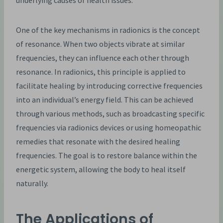
underlying causes of health issues.
One of the key mechanisms in radionics is the concept
of resonance. When two objects vibrate at similar
frequencies, they can influence each other through
resonance. In radionics, this principle is applied to
facilitate healing by introducing corrective frequencies
into an individual’s energy field. This can be achieved
through various methods, such as broadcasting specific
frequencies via radionics devices or using homeopathic
remedies that resonate with the desired healing
frequencies. The goal is to restore balance within the
energetic system, allowing the body to heal itself
naturally.
The Applications of