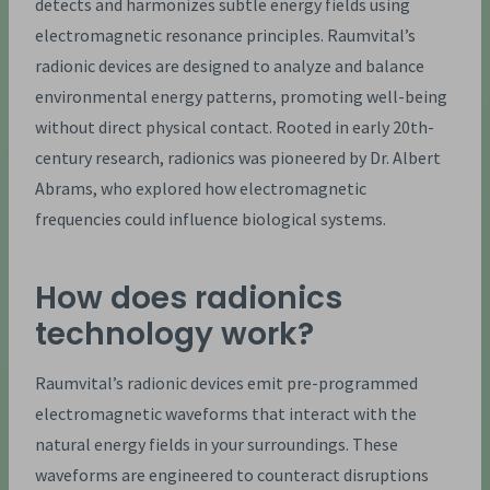
detects and harmonizes subtle energy fields using
electromagnetic resonance principles. Raumvital’s
radionic devices are designed to analyze and balance
environmental energy patterns, promoting well-being
without direct physical contact. Rooted in early 20th-
century research, radionics was pioneered by Dr. Albert
Abrams, who explored how electromagnetic
frequencies could influence biological systems.
How does radionics
technology work?
Raumvital’s radionic devices emit pre-programmed
electromagnetic waveforms that interact with the
natural energy fields in your surroundings. These
waveforms are engineered to counteract disruptions