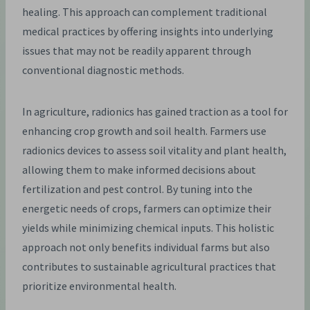
healing. This approach can complement traditional
medical practices by offering insights into underlying
issues that may not be readily apparent through
conventional diagnostic methods.
In agriculture, radionics has gained traction as a tool for
enhancing crop growth and soil health. Farmers use
radionics devices to assess soil vitality and plant health,
allowing them to make informed decisions about
fertilization and pest control. By tuning into the
energetic needs of crops, farmers can optimize their
yields while minimizing chemical inputs. This holistic
approach not only benefits individual farms but also
contributes to sustainable agricultural practices that
prioritize environmental health.