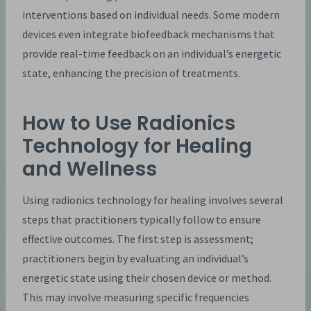
interventions based on individual needs. Some modern
devices even integrate biofeedback mechanisms that
provide real-time feedback on an individual’s energetic
state, enhancing the precision of treatments.
How to Use Radionics
Technology for Healing
and Wellness
Using radionics technology for healing involves several
steps that practitioners typically follow to ensure
effective outcomes. The first step is assessment;
practitioners begin by evaluating an individual’s
energetic state using their chosen device or method.
This may involve measuring specific frequencies