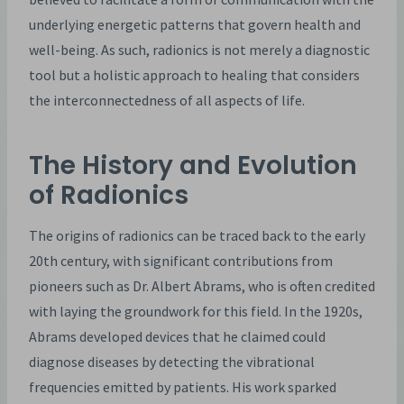
underlying energetic patterns that govern health and
well-being. As such, radionics is not merely a diagnostic
tool but a holistic approach to healing that considers
the interconnectedness of all aspects of life.
The History and Evolution
of Radionics
The origins of radionics can be traced back to the early
20th century, with significant contributions from
pioneers such as Dr. Albert Abrams, who is often credited
with laying the groundwork for this field. In the 1920s,
Abrams developed devices that he claimed could
diagnose diseases by detecting the vibrational
frequencies emitted by patients. His work sparked