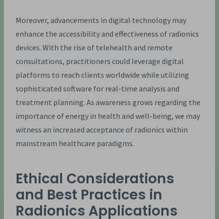
Moreover, advancements in digital technology may
enhance the accessibility and effectiveness of radionics
devices. With the rise of telehealth and remote
consultations, practitioners could leverage digital
platforms to reach clients worldwide while utilizing
sophisticated software for real-time analysis and
treatment planning. As awareness grows regarding the
importance of energy in health and well-being, we may
witness an increased acceptance of radionics within
mainstream healthcare paradigms.
Ethical Considerations
and Best Practices in
Radionics Applications