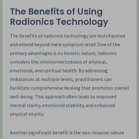
The Benefits of Using
Radionics Technology
The benefits of radionics technology are multifaceted
and extend beyond mere symptom relief. One of the
primary advantages is its holistic nature; radionics
considers the interconnectedness of physical,
emotional, and spiritual health. By addressing
imbalances at multiple levels, practitioners can
facilitate comprehensive healing that promotes overall
well-being. This approach often leads to improved
mental clarity, emotional stability, and enhanced
physical vitality.
Another significant benefit is the non-invasive nature