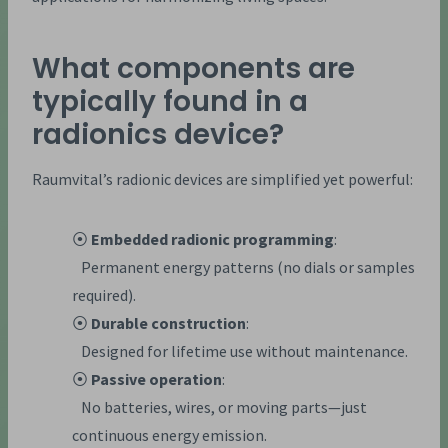
What components are
typically found in a
radionics device?
Raumvital’s radionic devices are simplified yet powerful:
⦿
Embedded radionic programming
:
Permanent energy patterns (no dials or samples
required).
⦿
Durable construction
:
Designed for lifetime use without maintenance.
⦿
Passive operation
:
No batteries, wires, or moving parts—just
continuous energy emission.