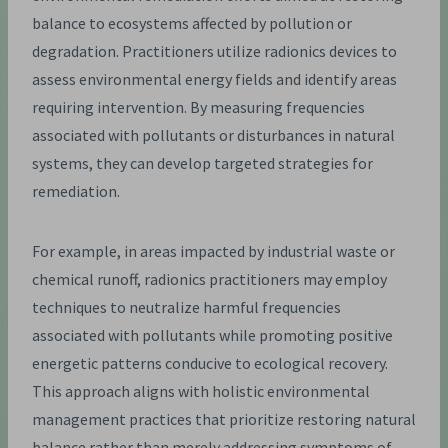
balance to ecosystems affected by pollution or
degradation. Practitioners utilize radionics devices to
assess environmental energy fields and identify areas
requiring intervention. By measuring frequencies
associated with pollutants or disturbances in natural
systems, they can develop targeted strategies for
remediation.
For example, in areas impacted by industrial waste or
chemical runoff, radionics practitioners may employ
techniques to neutralize harmful frequencies
associated with pollutants while promoting positive
energetic patterns conducive to ecological recovery.
This approach aligns with holistic environmental
management practices that prioritize restoring natural
balance rather than merely addressing symptoms of