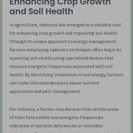
Enhancing Crop Growth
and Soil Health
In agriculture, radionics has emerged as a valuable tool
for enhancing crop growth and improving soil health
through its unique approach to energy management.
Farmers employing radionics techniques often begin by
assessing soil vitality using specialized devices that
measure energetic frequencies associated with soil
health. By identifying imbalances in soil energy, farmers
can make informed decisions about nutrient
application and pest management.
For instance, a farmer may discover that certain areas
of their field exhibit low energetic frequencies
indicative of nutrient deficiencies or microbial