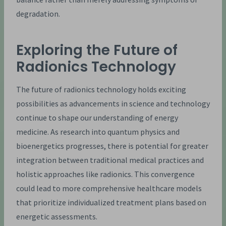
degradation.
Exploring the Future of
Radionics Technology
The future of radionics technology holds exciting
possibilities as advancements in science and technology
continue to shape our understanding of energy
medicine. As research into quantum physics and
bioenergetics progresses, there is potential for greater
integration between traditional medical practices and
holistic approaches like radionics. This convergence
could lead to more comprehensive healthcare models
that prioritize individualized treatment plans based on
energetic assessments.