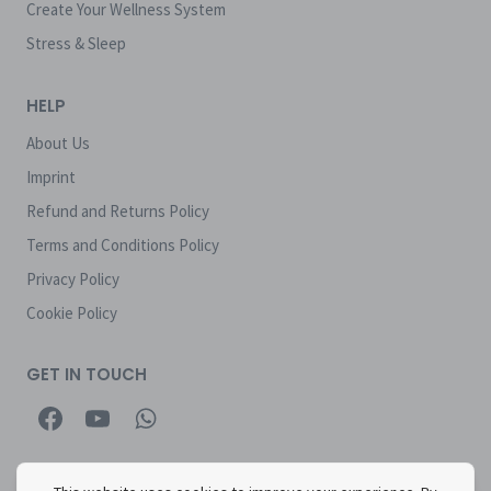
Create Your Wellness System
Stress & Sleep
HELP
About Us
Imprint
Refund and Returns Policy
Terms and Conditions Policy
Privacy Policy
Cookie Policy
GET IN TOUCH