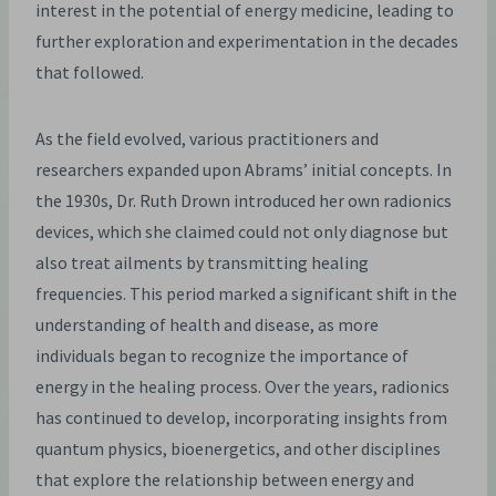
interest in the potential of energy medicine, leading to
further exploration and experimentation in the decades
that followed.
As the field evolved, various practitioners and
researchers expanded upon Abrams’ initial concepts. In
the 1930s, Dr. Ruth Drown introduced her own radionics
devices, which she claimed could not only diagnose but
also treat ailments by transmitting healing
frequencies. This period marked a significant shift in the
understanding of health and disease, as more
individuals began to recognize the importance of
energy in the healing process. Over the years, radionics
has continued to develop, incorporating insights from
quantum physics, bioenergetics, and other disciplines
that explore the relationship between energy and