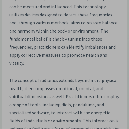
can be measured and influenced. This technology
utilizes devices designed to detect these frequencies
and, through various methods, aims to restore balance
and harmony within the body or environment. The
fundamental belief is that by tuning into these
frequencies, practitioners can identify imbalances and
apply corrective measures to promote health and
vitality.
The concept of radionics extends beyond mere physical
health; it encompasses emotional, mental, and
spiritual dimensions as well. Practitioners often employ
a range of tools, including dials, pendulums, and
specialized software, to interact with the energetic
fields of individuals or environments. This interaction is
believed to facilitate a form of communication with the