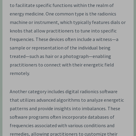
to facilitate specific functions within the realm of
energy medicine. One common type is the radionics
machine or instrument, which typically features dials or
knobs that allow practitioners to tune into specific
frequencies. These devices often include a witness—a
sample or representation of the individual being
treated—such as hair or a photograph—enabling
practitioners to connect with their energetic field
remotely.
Another category includes digital radionics software
that utilizes advanced algorithms to analyze energetic
patterns and provide insights into imbalances. These
software programs often incorporate databases of
frequencies associated with various conditions and
remedies, allowing practitioners to customize their