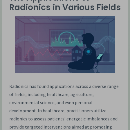
Radionics in Various Fields
Radionics has found applications across a diverse range
of fields, including healthcare, agriculture,
environmental science, and even personal
development. In healthcare, practitioners utilize
radionics to assess patients’ energetic imbalances and
provide targeted interventions aimed at promoting