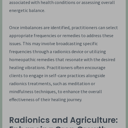
associated with health conditions or assessing overall
energetic balance.
Once imbalances are identified, practitioners can select
appropriate frequencies or remedies to address these
issues. This may involve broadcasting specific
frequencies through a radionics device or utilizing
homeopathic remedies that resonate with the desired
healing vibrations. Practitioners often encourage
clients to engage in self-care practices alongside
radionics treatments, such as meditation or
mindfulness techniques, to enhance the overall
effectiveness of their healing journey.
Radionics and Agriculture: