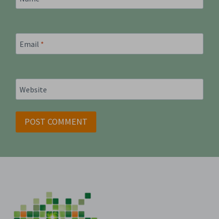
Email
*
Website