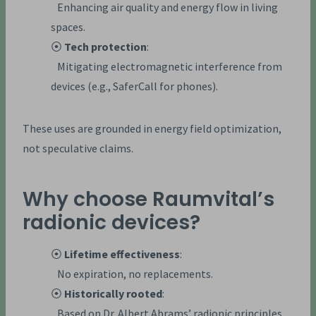
Enhancing air quality and energy flow in living
spaces.
⦿
Tech protection
:
Mitigating electromagnetic interference from
devices (e.g., SaferCall for phones).
These uses are grounded in energy field optimization,
not speculative claims.
Why choose Raumvital’s
radionic devices?
⦿
Lifetime effectiveness
:
No expiration, no replacements.
⦿
Historically rooted
:
Based on Dr. Albert Abrams’ radionic principles.